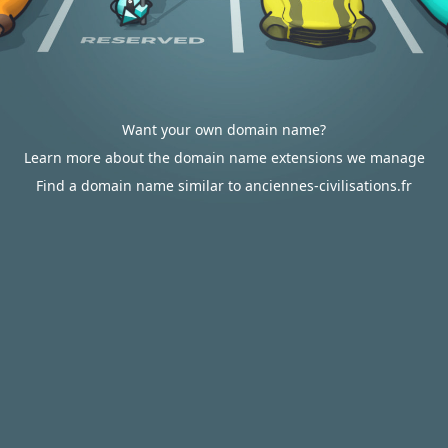
Want your own domain name?
Learn more about the domain name extensions we manage
Find a domain name similar to anciennes-civilisations.fr