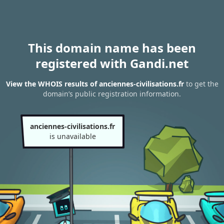
This domain name has been
registered with Gandi.net
View the WHOIS results of anciennes-civilisations.fr
to get the
domain’s public registration information.
anciennes-civilisations.fr
is unavailable